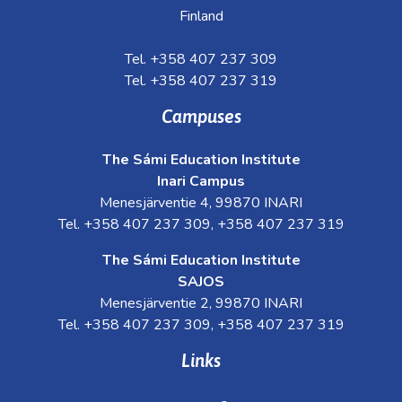
Finland
Tel. +358 407 237 309
Tel. +358 407 237 319
Campuses
The Sámi Education Institute
Inari Campus
Menesjärventie 4, 99870 INARI
Tel. +358 407 237 309, +358 407 237 319
The Sámi Education Institute
SAJOS
Menesjärventie 2, 99870 INARI
Tel. +358 407 237 309, +358 407 237 319
Links