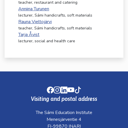
teacher, restaurant and catering
Anniina Turunen
lecturer, Sámi handicrafts, soft materials
Rauna Vieltojärvi
teacher, Sámi handicrafts, soft materials
Tarja Åvist
lecturer, social and health care
Facebook
Instagram
LinkedIn
Youtube
TikTok
Visiting and postal address
The Sámi Education Institute
Menesjärventie 4
FI-99870 INARI