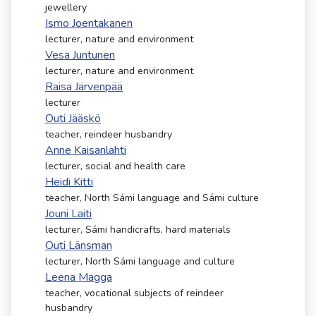
kosketus-
jewellery
ja
Ismo Joentakanen
pyyhkäisyliikkeitä.
lecturer, nature and environment
Vesa Juntunen
lecturer, nature and environment
Raisa Järvenpää
lecturer
Outi Jääskö
teacher, reindeer husbandry
Anne Kaisanlahti
lecturer, social and health care
Heidi Kitti
teacher, North Sámi language and Sámi culture
Jouni Laiti
lecturer, Sámi handicrafts, hard materials
Outi Länsman
lecturer, North Sámi language and culture
Leena Magga
teacher, vocational subjects of reindeer
husbandry