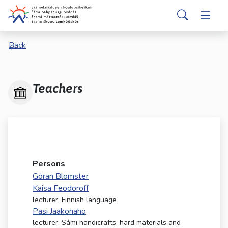
Skip to main content
Skip to main navigation
Search
Valitse
Back
käytettävissä
oleva
tulos
ylös-
Teachers
ja
alasnuolilla.
Siirry
valittuun
hakutulokseen
painamalla
Persons
enteriä.
Göran Blomster
Kosketuslaitteiden
Kaisa Feodoroff
käyttäjät
lecturer, Finnish language
voivat
Pasi Jaakonaho
käyttää
lecturer, Sámi handicrafts, hard materials and