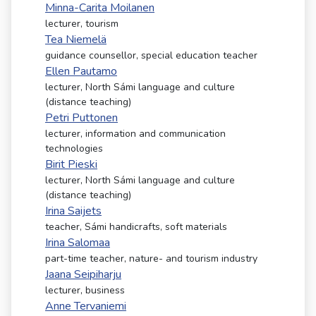
Minna-Carita Moilanen
lecturer, tourism
Tea Niemelä
guidance counsellor, special education teacher
Ellen Pautamo
lecturer, North Sámi language and culture
(distance teaching)
Petri Puttonen
lecturer, information and communication
technologies
Birit Pieski
lecturer, North Sámi language and culture
(distance teaching)
Irina Saijets
teacher, Sámi handicrafts, soft materials
Irina Salomaa
part-time teacher, nature- and tourism industry
Jaana Seipiharju
lecturer, business
Anne Tervaniemi