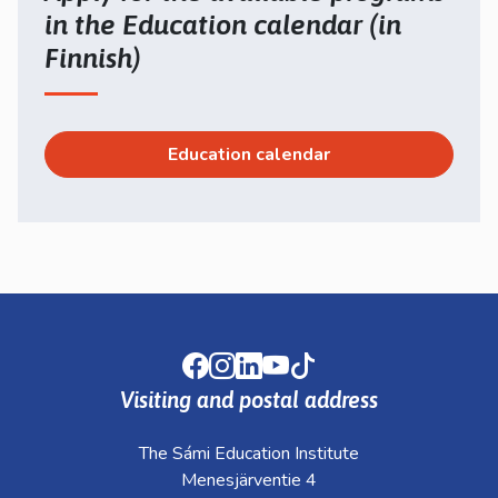
in the Education calendar (in
Finnish)
Education calendar
Facebook
Instagram
LinkedIn
Youtube
TikTok
Visiting and postal address
The Sámi Education Institute
Menesjärventie 4