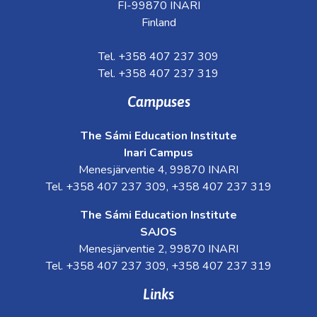
FI-99870 INARI
Finland
Tel. +358 407 237 309
Tel. +358 407 237 319
Campuses
The Sámi Education Institute
Inari Campus
Menesjärventie 4, 99870 INARI
Tel. +358 407 237 309, +358 407 237 319
The Sámi Education Institute
SAJOS
Menesjärventie 2, 99870 INARI
Tel. +358 407 237 309, +358 407 237 319
Links