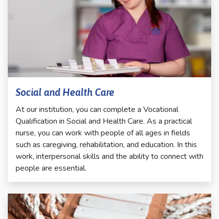
Social and Health Care
At our institution, you can complete a Vocational
Qualification in Social and Health Care. As a practical
nurse, you can work with people of all ages in fields
such as caregiving, rehabilitation, and education. In this
work, interpersonal skills and the ability to connect with
people are essential.