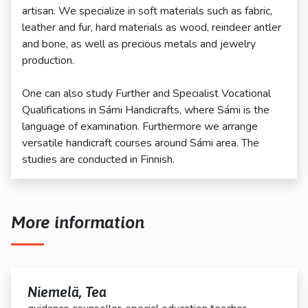
artisan. We specialize in soft materials such as fabric,
leather and fur, hard materials as wood, reindeer antler
and bone, as well as precious metals and jewelry
production.
One can also study Further and Specialist Vocational
Qualifications in Sámi Handicrafts, where Sámi is the
language of examination. Furthermore we arrange
versatile handicraft courses around Sámi area. The
studies are conducted in Finnish.
More information
Niemelä, Tea