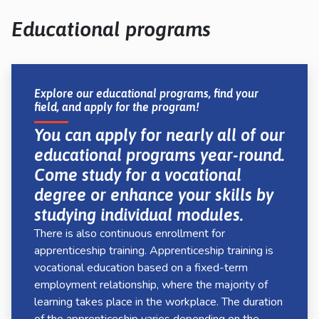
kosketus-
ja
Educational programs
pyyhkäisyliikkeitä.
Explore our educational programs, find your
field, and apply for the program!
You can apply for nearly all of our
educational programs year-round.
Come study for a vocational
degree or enhance your skills by
studying individual modules.
There is also continuous enrollment for
apprenticeship training. Apprenticeship training is
vocational education based on a fixed-term
employment relationship, where the majority of
learning takes place in the workplace. The duration