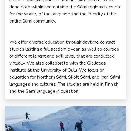
role in preserving and promoting Sámi culture. Work
done both within and outside the Sámi regions is crucial
for the vitality of the language and the identity of the
entire Sámi community.
We offer diverse education through daytime contact
studies lasting a full academic year, as well as courses
of different lenght and skill level, that are conducted
virtually. We also collaborate with the Giellagas
Institute at the University of Oulu. We focus on
education for Northern Sámi, Skolt Sámi, and Inari Sámi
languages and cultures. The studies are held in Finnish
and the Sámi language in question.