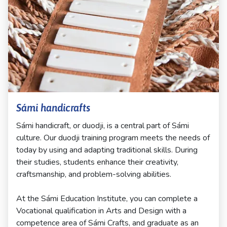
Sámi handicrafts
Sámi handicraft, or duodji, is a central part of Sámi
culture. Our duodji training program meets the needs of
today by using and adapting traditional skills. During
their studies, students enhance their creativity,
craftsmanship, and problem-solving abilities.
At the Sámi Education Institute, you can complete a
Vocational qualification in Arts and Design with a
competence area of Sámi Crafts, and graduate as an