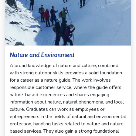
Nature and Environment
A broad knowledge of nature and culture, combined
with strong outdoor skills, provides a solid foundation
for a career as a nature guide. The work involves
responsible customer service, where the guide offers
nature-based experiences and shares engaging
information about nature, natural phenomena, and local
culture. Graduates can work as employees or
entrepreneurs in the fields of natural and environmental
protection, handling tasks related to nature and nature-
based services. They also gain a strong foundational