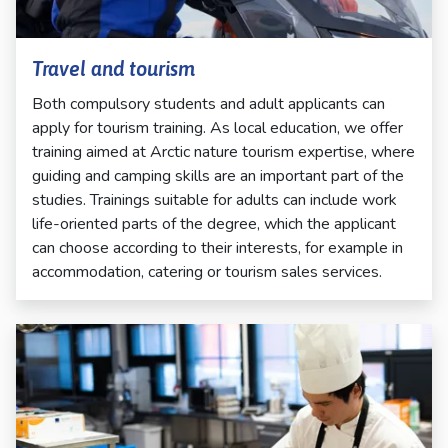
Travel and tourism
Both compulsory students and adult applicants can
apply for tourism training. As local education, we offer
training aimed at Arctic nature tourism expertise, where
guiding and camping skills are an important part of the
studies. Trainings suitable for adults can include work
life-oriented parts of the degree, which the applicant
can choose according to their interests, for example in
accommodation, catering or tourism sales services.