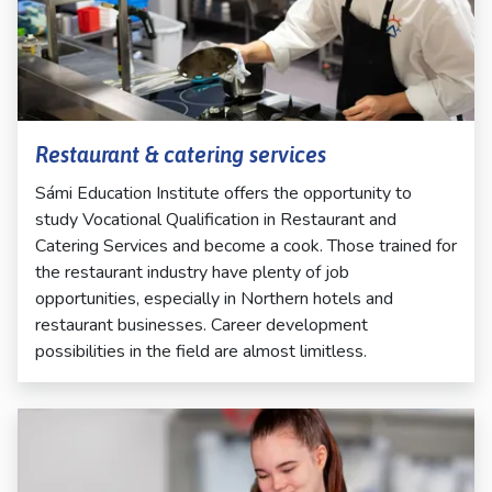
Restaurant & catering services
Sámi Education Institute offers the opportunity to
study Vocational Qualification in Restaurant and
Catering Services and become a cook. Those trained for
the restaurant industry have plenty of job
opportunities, especially in Northern hotels and
restaurant businesses. Career development
possibilities in the field are almost limitless.