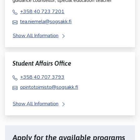
guidance counsellor, special education teacher
+358 40 723 7201
tea.niemela@sogsakk.fi
Show All Information
Student Affairs Office
+358 40 707 3793
opintotoimisto@sogsakk.fi
Show All Information
Apply for the available programs