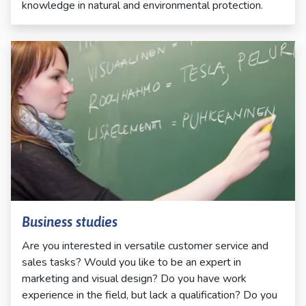
knowledge in natural and environmental protection.
Business studies
Are you interested in versatile customer service and
sales tasks? Would you like to be an expert in
marketing and visual design? Do you have work
experience in the field, but lack a qualification? Do you