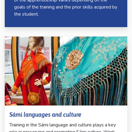
of the apprenticeship varies depending on the
goals of the training and the prior skills acquired by
the student.
Sámi languages and culture
Training in the Sámi language and culture plays a key