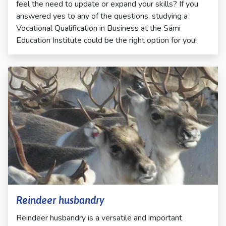
feel the need to update or expand your skills? If you
answered yes to any of the questions, studying a
Vocational Qualification in Business at the Sámi
Education Institute could be the right option for you!
Reindeer husbandry
Reindeer husbandry is a versatile and important