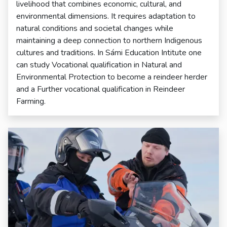
livelihood that combines economic, cultural, and
environmental dimensions. It requires adaptation to
natural conditions and societal changes while
maintaining a deep connection to northern Indigenous
cultures and traditions. In Sámi Education Intitute one
can study Vocational qualification in Natural and
Environmental Protection to become a reindeer herder
and a Further vocational qualification in Reindeer
Farming.