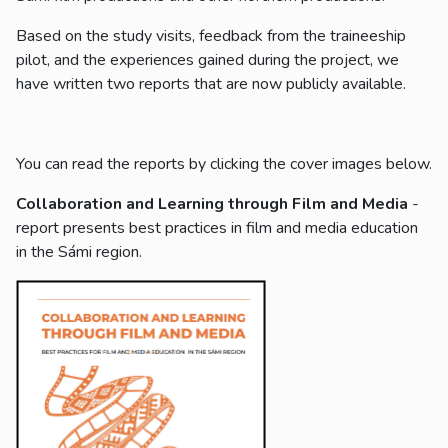
Based on the study visits, feedback from the traineeship
pilot, and the experiences gained during the project, we
have written two reports that are now publicly available.
You can read the reports by clicking the cover images below.
Collaboration and Learning through Film and Media
-
report presents best practices in film and media education
in the Sámi region.