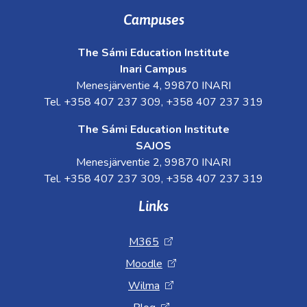
Campuses
The Sámi Education Institute
Inari Campus
Menesjärventie 4, 99870 INARI
Tel. +358 407 237 309, +358 407 237 319
The Sámi Education Institute
SAJOS
Menesjärventie 2, 99870 INARI
Tel. +358 407 237 309, +358 407 237 319
Links
M365
Moodle
Wilma