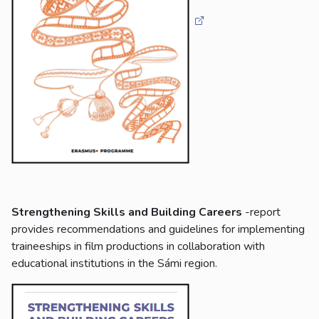
Strengthening Skills and Building Careers
-report
provides recommendations and guidelines for implementing
traineeships in film productions in collaboration with
educational institutions in the Sámi region.