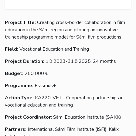
Project Title:
Creating cross-border collaboration in film
education in the Sámi region and piloting an innovative
traineeship programme model for Sámi film productions
Field:
Vocational Education and Training
Project Duration:
1.9.2023-31.8.2025, 24 months
Budget:
250 000 €
Programme:
Erasmus+
Action Type:
KA220-VET - Cooperation partnerships in
vocational education and training
Project Coordinator:
Sámi Education Institute (SAKK)
Partners:
International Sámi Film Institute (ISFI), Kalix