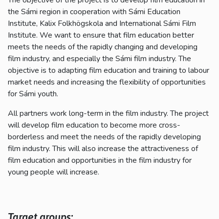
the Sámi region in cooperation with Sámi Education
Institute, Kalix Folkhögskola and International Sámi Film
Institute. We want to ensure that film education better
meets the needs of the rapidly changing and developing
film industry, and especially the Sámi film industry. The
objective is to adapting film education and training to labour
market needs and increasing the flexibility of opportunities
for Sámi youth.
All partners work long-term in the film industry. The project
will develop film education to become more cross-
borderless and meet the needs of the rapidly developing
film industry. This will also increase the attractiveness of
film education and opportunities in the film industry for
young people will increase.
Target groups: