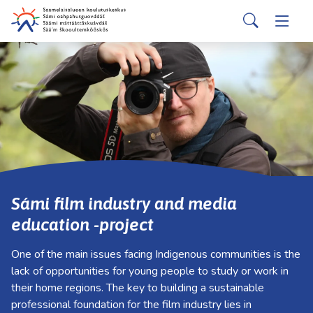
suomi
davvisámegiella
Skip to main content
Skip to main navigation
Search
Applicants
Togg
Valitse
käytettävissä
Partners
Togg
oleva
tulos
ylös-
Services
Togg
ja
alasnuolilla.
About us
Togg
Siirry
valittuun
Contact information
hakutulokseen
Sámi film industry and media
painamalla
education -project
enteriä.
Kosketuslaitteiden
One of the main issues facing Indigenous communities is the
käyttäjät
lack of opportunities for young people to study or work in
voivat
their home regions. The key to building a sustainable
käyttää
professional foundation for the film industry lies in