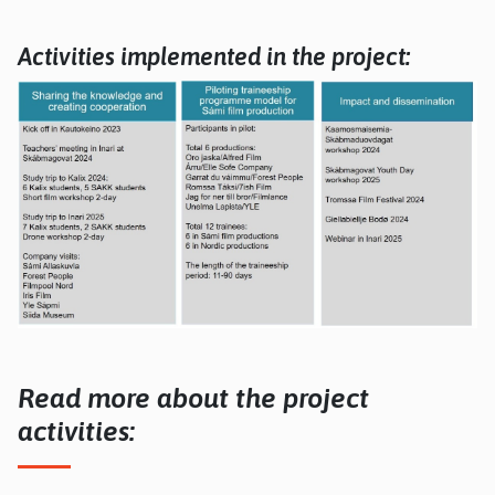
Activities implemented in the project:
Read more about the project
activities: