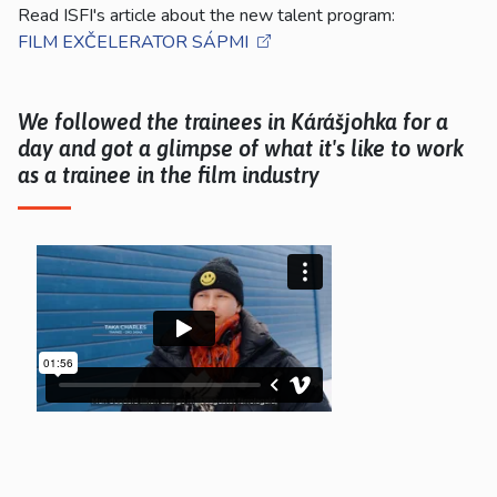
Read ISFI's article about the new talent program:
FILM EXČELERATOR SÁPMI
We followed the trainees in Kárášjohka for a
day and got a glimpse of what it's like to work
as a trainee in the film industry