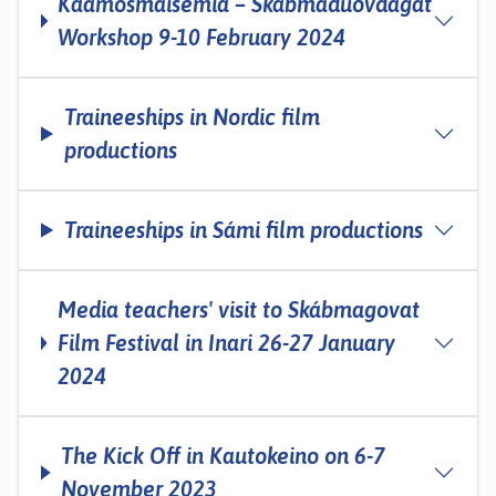
Kaamosmaisemia – Skábmaduovdagat
Workshop 9-10 February 2024
Traineeships in Nordic film
productions
Traineeships in Sámi film productions
Media teachers' visit to Skábmagovat
Film Festival in Inari 26-27 January
2024
The Kick Off in Kautokeino on 6-7
November 2023