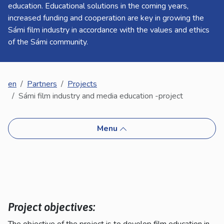
kosketus-
education. Educational solutions in the coming years,
ja
increased funding and cooperation are key in growing the
pyyhkäisyliikkeitä.
Sámi film industry in accordance with the values and ethics
of the Sámi community.
en
Partners
Projects
Sámi film industry and media education -project
Menu
Project objectives:
The objective of the project is to develop film education in