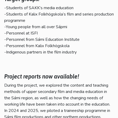
-Students of SAKK’s media education
-Students of Kalix Folkhögskola’s film and series production
programme
-Young people from all over Sápmi
-Personnel at ISFI
-Personnel from Sámi Education Institute
-Personnel from Kalix Folkhögskola
-Indigenous partners in the film industry
Project reports now available!
During the project, we explored the content and teaching
methods of upper secondary film and media education in
the Sámi region, as well as how the changing needs of
working life have been taken into account in the education.
In 2024 and 2025, we piloted a traineeship programme in
Sámi film productions and other northern productions.