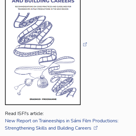
Read ISFI's article:
New Report on Traineeships in Sámi Film Productions:
Strengthening Skills and Building Careers