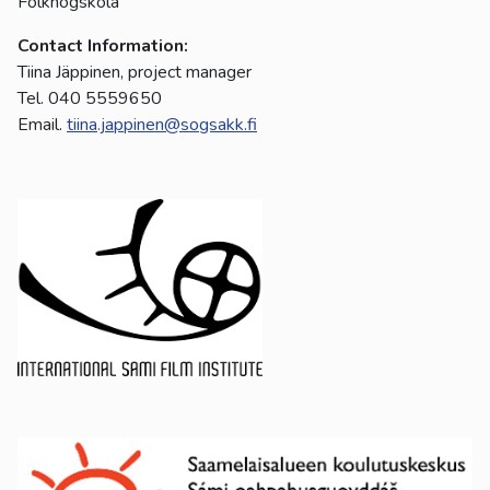
Folkhögskola
Contact Information:
Tiina Jäppinen, project manager
Tel. 040 5559650
Email.
tiina.jappinen@sogsakk.fi