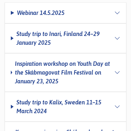
Webinar 14.5.2025
Study trip to Inari, Finland 24–29
January 2025
Inspiration workshop on Youth Day at
the Skábmagovat Film Festival on
January 23, 2025
Study trip to Kalix, Sweden 11–15
March 2024