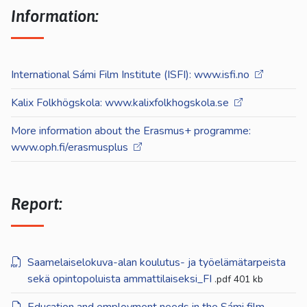
Information:
International Sámi Film Institute (ISFI): www.isfi.no
Kalix Folkhögskola: www.kalixfolkhogskola.se
More information about the Erasmus+ programme:
www.oph.fi/erasmusplus
Report:
Saamelaiselokuva-alan koulutus- ja työelämätarpeista
sekä opintopoluista ammattilaiseksi_FI
.pdf
401 kb