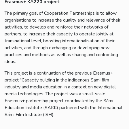
Erasmus+ KA220 project:
The primary goal of Cooperation Partnerships is to allow
organisations to increase the quality and relevance of their
activities, to develop and reinforce their networks of
partners, to increase their capacity to operate jointly at
transnational level, boosting internationalisation of their
activities, and through exchanging or developing new
practices and methods as well as sharing and confronting
ideas.
This project is a continuation of the previous Erasmus+
project "Capacity building in the indigenous Sámi film
industry and media education in a context on new digital
media technologies. The project was a small-scale
Erasmus+ partnership project coordinated by the Sámi
Education Institute (SAKK) partnered with the International
Sámi Film Institute (ISFI).