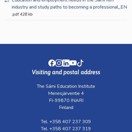
Education and employment needs in the Sámi film
industry and study paths to becoming a professional_EN
.pdf
428 kb
Facebook
Instagram
LinkedIn
Youtube
TikTok
Visiting and postal address
The Sámi Education Institute
Menesjärventie 4
FI-99870 INARI
Finland
Tel. +358 407 237 309
Tel. +358 407 237 319