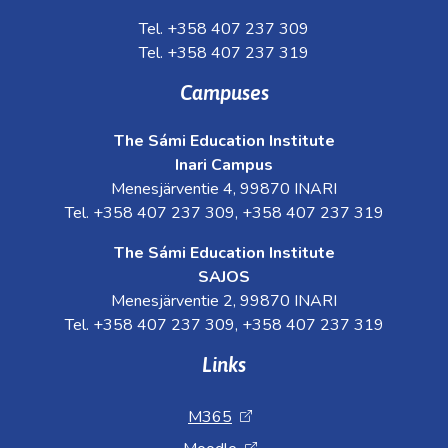
Tel. +358 407 237 309
Tel. +358 407 237 319
Campuses
The Sámi Education Institute
Inari Campus
Menesjärventie 4, 99870 INARI
Tel. +358 407 237 309, +358 407 237 319
The Sámi Education Institute
SAJOS
Menesjärventie 2, 99870 INARI
Tel. +358 407 237 309, +358 407 237 319
Links
M365