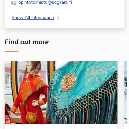
opintotoimisto@sogsakk.fi
Show All Information
Find out more