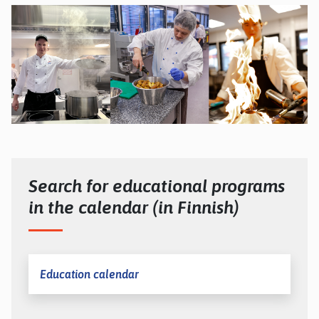
Search for educational programs
in the calendar (in Finnish)
Education calendar