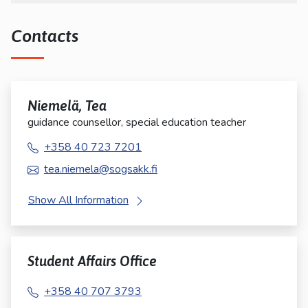
Contacts
Niemelä, Tea
guidance counsellor, special education teacher
+358 40 723 7201
tea.niemela@sogsakk.fi
Show All Information
Student Affairs Office
+358 40 707 3793