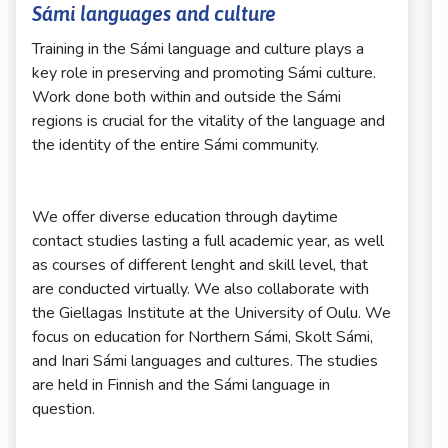
Sámi languages and culture
Training in the Sámi language and culture plays a
key role in preserving and promoting Sámi culture.
Work done both within and outside the Sámi
regions is crucial for the vitality of the language and
the identity of the entire Sámi community.
We offer diverse education through daytime
contact studies lasting a full academic year, as well
as courses of different lenght and skill level, that
are conducted virtually. We also collaborate with
the Giellagas Institute at the University of Oulu. We
focus on education for Northern Sámi, Skolt Sámi,
and Inari Sámi languages and cultures. The studies
are held in Finnish and the Sámi language in
question.