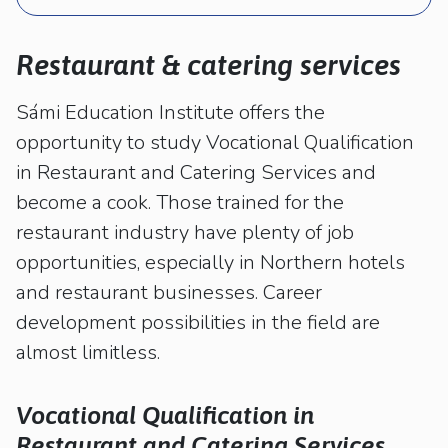
kosketus-
ja
pyyhkäisyliikkeitä.
Restaurant & catering services
Sámi Education Institute offers the
opportunity to study Vocational Qualification
in Restaurant and Catering Services and
become a cook. Those trained for the
restaurant industry have plenty of job
opportunities, especially in Northern hotels
and restaurant businesses. Career
development possibilities in the field are
almost limitless.
Vocational Qualification in
Restaurant and Catering Services