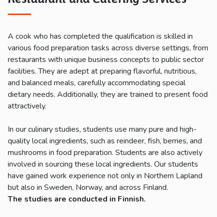
A cook who has completed the qualification is skilled in
various food preparation tasks across diverse settings, from
restaurants with unique business concepts to public sector
facilities. They are adept at preparing flavorful, nutritious,
and balanced meals, carefully accommodating special
dietary needs. Additionally, they are trained to present food
attractively.
In our culinary studies, students use many pure and high-
quality local ingredients, such as reindeer, fish, berries, and
mushrooms in food preparation. Students are also actively
involved in sourcing these local ingredients. Our students
have gained work experience not only in Northern Lapland
but also in Sweden, Norway, and across Finland.
The
studie
s
ar
e
conducte
d
in
Finnis
h
.