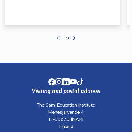
1
/
8
Facebook
Instagram
LinkedIn
Youtube
TikTok
Visiting and postal address
The Sámi Education Institute
Menesjärventie 4
FI-99870 INARI
Finland